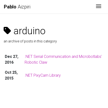
Pablo
Aizpiri
Togg
arduino
an archive of posts in this category
Dec 27,
.NET Serial Communication and Microbotlabs'
2016
Robotic Claw
Oct 25,
.NET PixyCam Library
2015