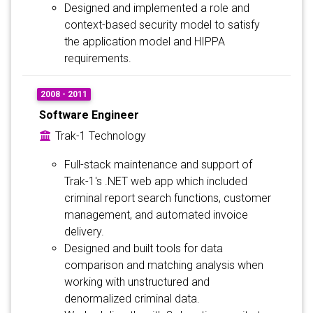
Designed and implemented a role and
context-based security model to satisfy
the application model and HIPPA
requirements.
2008 - 2011
Software Engineer
Trak-1 Technology
Full-stack maintenance and support of
Trak-1's .NET web app which included
criminal report search functions, customer
management, and automated invoice
delivery.
Designed and built tools for data
comparison and matching analysis when
working with unstructured and
denormalized criminal data.