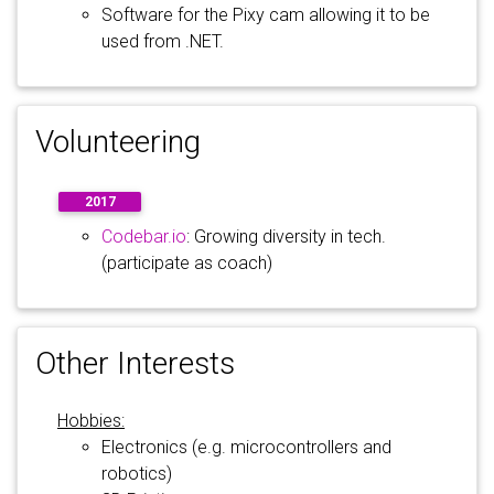
Software for the Pixy cam allowing it to be
used from .NET.
Volunteering
2017
Codebar.io
: Growing diversity in tech.
(participate as coach)
Other Interests
Hobbies:
Electronics (e.g. microcontrollers and
robotics)