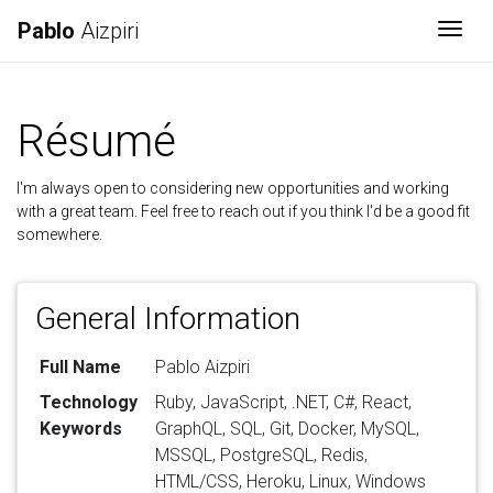
Pablo
Aizpiri
Togg
Résumé
I'm always open to considering new opportunities and working
with a great team. Feel free to reach out if you think I'd be a good fit
somewhere.
General Information
Full Name
Pablo Aizpiri
Technology
Ruby, JavaScript, .NET, C#, React,
Keywords
GraphQL, SQL, Git, Docker, MySQL,
MSSQL, PostgreSQL, Redis,
HTML/CSS, Heroku, Linux, Windows