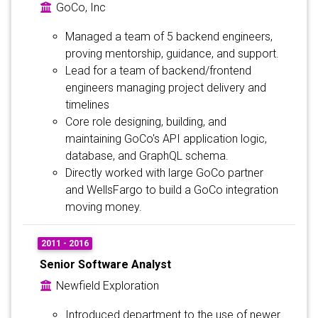
GoCo, Inc
Managed a team of 5 backend engineers,
proving mentorship, guidance, and support.
Lead for a team of backend/frontend
engineers managing project delivery and
timelines
Core role designing, building, and
maintaining GoCo's API application logic,
database, and GraphQL schema.
Directly worked with large GoCo partner
and WellsFargo to build a GoCo integration
moving money.
2011 - 2016
Senior Software Analyst
Newfield Exploration
Introduced department to the use of newer