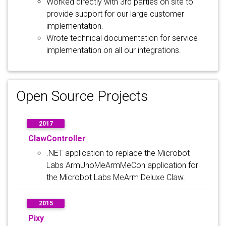
Worked directly with 3rd parties on site to
provide support for our large customer
implementation.
Wrote technical documentation for service
implementation on all our integrations.
Open Source Projects
2017
ClawController
.NET application to replace the Microbot
Labs ArmUnoMeArmMeCon application for
the Microbot Labs MeArm Deluxe Claw.
2015
Pixy