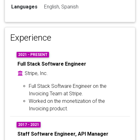
Languages
English, Spanish
Experience
2021 - PRESENT
Full Stack Software Engineer
Stripe, Inc.
Full Stack Software Engineer on the
Invoicing Team at Stripe.
Worked on the monetization of the
Invoicing product.
2017 - 2021
Staff Software Engineer, API Manager