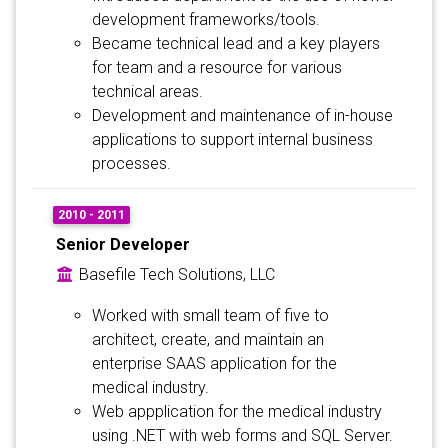
development frameworks/tools.
Became technical lead and a key players
for team and a resource for various
technical areas.
Development and maintenance of in-house
applications to support internal business
processes.
2010 - 2011
Senior Developer
Basefile Tech Solutions, LLC
Worked with small team of five to
architect, create, and maintain an
enterprise SAAS application for the
medical industry.
Web appplication for the medical industry
using .NET with web forms and SQL Server.