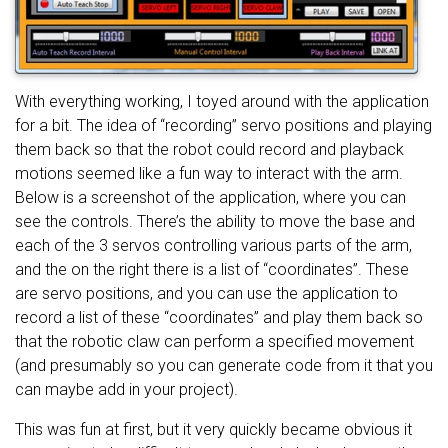
With everything working, I toyed around with the application
for a bit. The idea of “recording” servo positions and playing
them back so that the robot could record and playback
motions seemed like a fun way to interact with the arm.
Below is a screenshot of the application, where you can
see the controls. There’s the ability to move the base and
each of the 3 servos controlling various parts of the arm,
and the on the right there is a list of “coordinates”. These
are servo positions, and you can use the application to
record a list of these “coordinates” and play them back so
that the robotic claw can perform a specified movement
(and presumably so you can generate code from it that you
can maybe add in your project).
This was fun at first, but it very quickly became obvious it