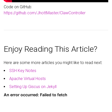
Code on GitHub:
https://github.com/JhottMaster/ClawController
Enjoy Reading This Article?
Here are some more articles you might like to read next:
SSH Key Notes
Apache Virtual Hosts
Setting Up Giscus on Jekyll