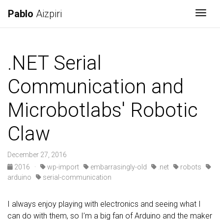
Pablo
Aizpiri
Togg
.NET Serial
Communication and
Microbotlabs' Robotic
Claw
December 27, 2016
2016
·
wp-import
embarrasingly-old
.net
robots
arduino
serial-communication
I always enjoy playing with electronics and seeing what I
can do with them, so I’m a big fan of Arduino and the maker