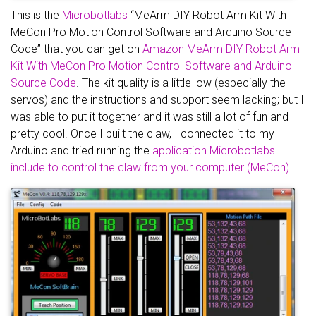
This is the
Microbotlabs
“MeArm DIY Robot Arm Kit With
MeCon Pro Motion Control Software and Arduino Source
Code” that you can get on
Amazon MeArm DIY Robot Arm
Kit With MeCon Pro Motion Control Software and Arduino
Source Code
. The kit quality is a little low (especially the
servos) and the instructions and support seem lacking; but I
was able to put it together and it was still a lot of fun and
pretty cool. Once I built the claw, I connected it to my
Arduino and tried running the
application Microbotlabs
include to control the claw from your computer (MeCon)
.