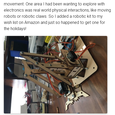
movement. One area I had been wanting to explore with
electronics was real world physical interactions, like moving
robots or robotic claws. So I added a robotic kit to my
wish list on Amazon and just so happened to get one for
the holidays!