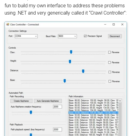
fun to build my own interface to address these problems
using .NET and very generically called it “Crawl Controller”: