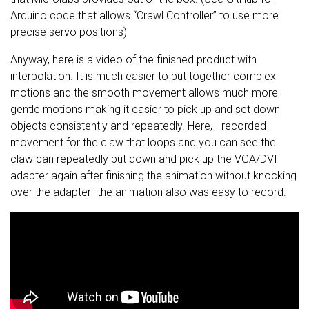
Arduino code that allows “Crawl Controller” to use more
precise servo positions)
Anyway, here is a video of the finished product with
interpolation. It is much easier to put together complex
motions and the smooth movement allows much more
gentle motions making it easier to pick up and set down
objects consistently and repeatedly. Here, I recorded
movement for the claw that loops and you can see the
claw can repeatedly put down and pick up the VGA/DVI
adapter again after finishing the animation without knocking
over the adapter- the animation also was easy to record.