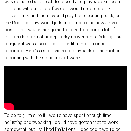
was going to be difficult to record and playback smooth
motions without a lot of work. I would record some
movements and then I would play the recording back, but
the Robotic Claw would jerk and jump to the new servo
positions. I was either going to need to record a lot of
motion data or just accept jerky movements. Adding insult
to injury, it was also difficult to edit a motion once
recorded. Here’s a short video of playback of the motion
recording with the standard software:
To be fair, I’m sure if I would have spent enough time
adjusting and tweaking I could have gotten that to work
somewhat, but I still had limitations. I decided it would be