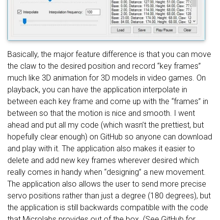
Basically, the major feature difference is that you can move
the claw to the desired position and record “key frames”
much like 3D animation for 3D models in video games. On
playback, you can have the application interpolate in
between each key frame and come up with the “frames” in
between so that the motion is nice and smooth. I went
ahead and put all my code (which wasn’t the prettiest, but
hopefully clear enough) on GitHub so anyone can download
and play with it. The application also makes it easier to
delete and add new key frames wherever desired which
really comes in handy when “designing” a new movement.
The application also allows the user to send more precise
servo positions rather than just a degree (180 degrees), but
the application is still backwards compatible with the code
that Microlabs provides out of the box. (See GitHub for