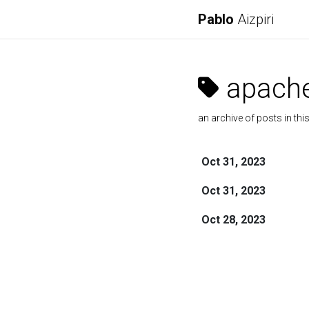
Pablo
Aizpiri
apach
an archive of posts in thi
Oct 31, 2023
Oct 31, 2023
Oct 28, 2023