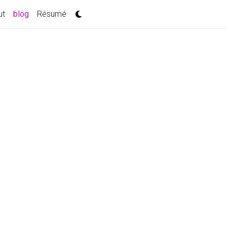
(current)
ut
blog
Résumé