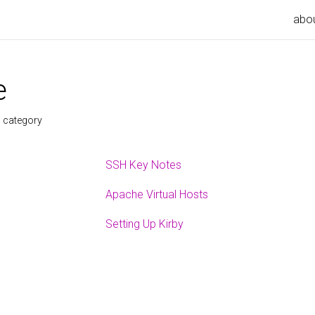
abo
e
s category
SSH Key Notes
Apache Virtual Hosts
Setting Up Kirby