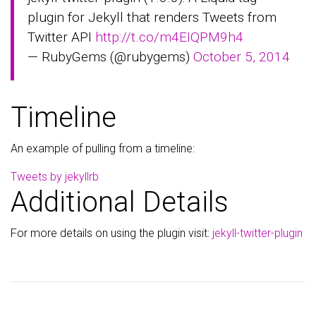
plugin for Jekyll that renders Tweets from
Twitter API
http://t.co/m4EIQPM9h4
— RubyGems (@rubygems)
October 5, 2014
Timeline
An example of pulling from a timeline:
Tweets by jekyllrb
Additional Details
For more details on using the plugin visit:
jekyll-twitter-plugin