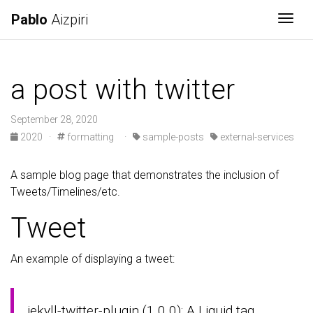
Pablo
Aizpiri
Togg
a post with twitter
September 28, 2020
2020
·
formatting
·
sample-posts
external-services
A sample blog page that demonstrates the inclusion of
Tweets/Timelines/etc.
Tweet
An example of displaying a tweet:
jekyll-twitter-plugin (1.0.0): A Liquid tag