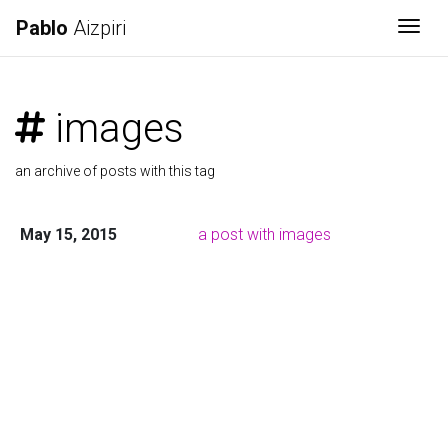
Pablo
Aizpiri
Togg
images
an archive of posts with this tag
May 15, 2015
a post with images