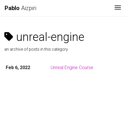
Pablo
Aizpiri
Togg
unreal-engine
an archive of posts in this category
Feb 6, 2022
Unreal Engine Course