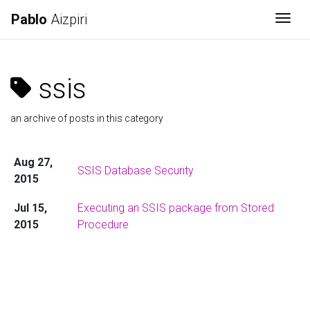
Pablo
Aizpiri
Togg
ssis
an archive of posts in this category
Aug 27,
SSIS Database Security
2015
Jul 15,
Executing an SSIS package from Stored
2015
Procedure