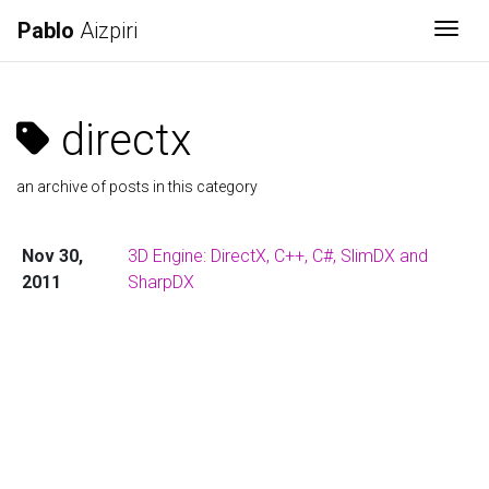
Pablo
Aizpiri
Togg
directx
an archive of posts in this category
Nov 30,
3D Engine: DirectX, C++, C#, SlimDX and
2011
SharpDX