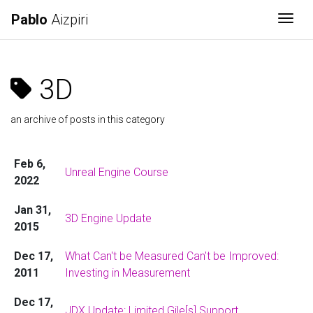
Pablo
Aizpiri
Togg
3D
an archive of posts in this category
Feb 6,
Unreal Engine Course
2022
Jan 31,
3D Engine Update
2015
Dec 17,
What Can't be Measured Can't be Improved:
2011
Investing in Measurement
Dec 17,
JDX Update: Limited Gile[s] Support