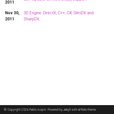
2011
Nov 30,
3D Engine: DirectX, C++, C#, SlimDX and
2011
SharpDX
© Copyright 2026 Pablo Aizpiri. Powered by
Jekyll
with
al-folio
theme.