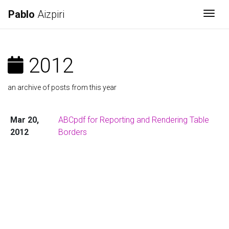
Pablo
Aizpiri
Togg
2012
an archive of posts from this year
Mar 20,
ABCpdf for Reporting and Rendering Table
2012
Borders