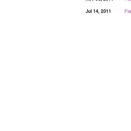
Jul 14, 2011
Par