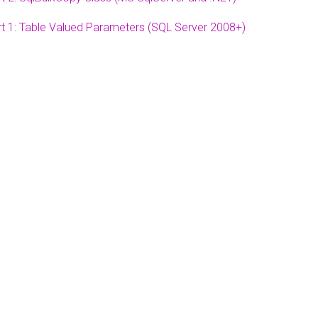
t 1: Table Valued Parameters (SQL Server 2008+)