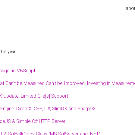
abo
this year
bugging VBScript
at Can't be Measured Can't be Improved: Investing in Measurem
 Update: Limited Gile[s] Support
Engine: DirectX, C++, C#, SlimDX and SharpDX
deJS & Simple C# HTTP Server
t 2: SqlBulkCopy Class (MS SqlServer and .NET)