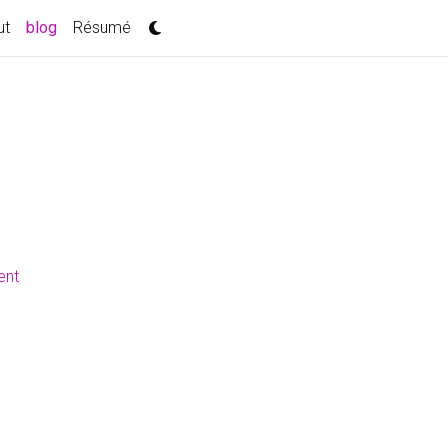
(current)
ut
blog
Résumé
ent