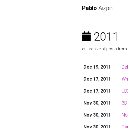
Pablo
Aizpiri
2011
an archive of posts from 
Dec 19, 2011
De
Dec 17, 2011
Wh
Dec 17, 2011
JDX
Nov 30, 2011
3D 
Nov 30, 2011
No
Nov 30, 2011
Par