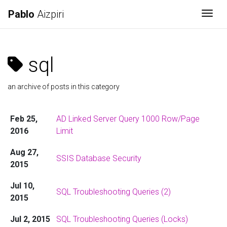
Pablo
Aizpiri
Togg
sql
an archive of posts in this category
Feb 25,
AD Linked Server Query 1000 Row/Page
2016
Limit
Aug 27,
SSIS Database Security
2015
Jul 10,
SQL Troubleshooting Queries (2)
2015
Jul 2, 2015
SQL Troubleshooting Queries (Locks)