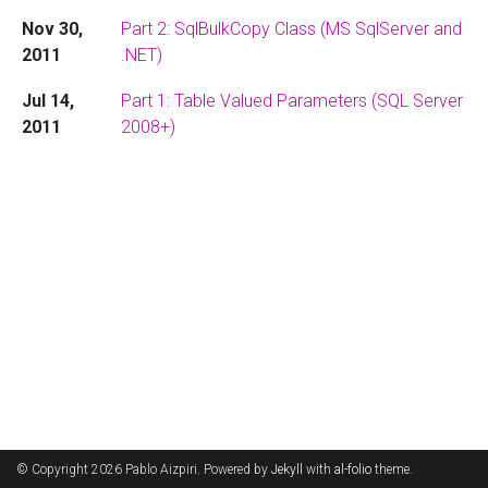
Nov 30,
Part 2: SqlBulkCopy Class (MS SqlServer and
2011
.NET)
Jul 14,
Part 1: Table Valued Parameters (SQL Server
2011
2008+)
© Copyright 2026 Pablo Aizpiri. Powered by
Jekyll
with
al-folio
theme.