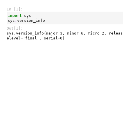
In [1]:
import
sys
sys
.
version_info
Out[1]:
sys.version_info(major=3, minor=6, micro=2, releas
elevel='final', serial=0)